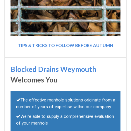
TIPS & TRICKS TO FOLLOW BEFORE AUTUMN
Blocked Drains Weymouth
Welcomes You
The effective manhole solutions originate from a
number of years of expertise within our company
We're able to supply a comprehensive evaluation
of your manhole