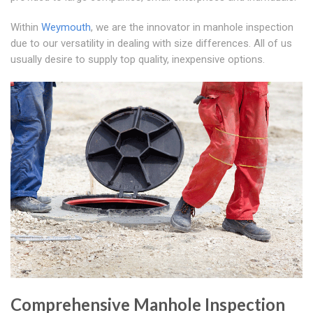
Within
Weymouth
, we are the innovator in manhole inspection
due to our versatility in dealing with size differences. All of us
usually desire to supply top quality, inexpensive options.
Comprehensive Manhole Inspection