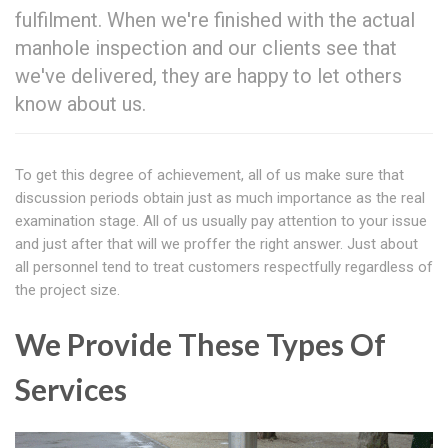
fulfilment. When we're finished with the actual
manhole inspection and our clients see that
we've delivered, they are happy to let others
know about us.
To get this degree of achievement, all of us make sure that
discussion periods obtain just as much importance as the real
examination stage. All of us usually pay attention to your issue
and just after that will we proffer the right answer. Just about
all personnel tend to treat customers respectfully regardless of
the project size.
We Provide These Types Of
Services