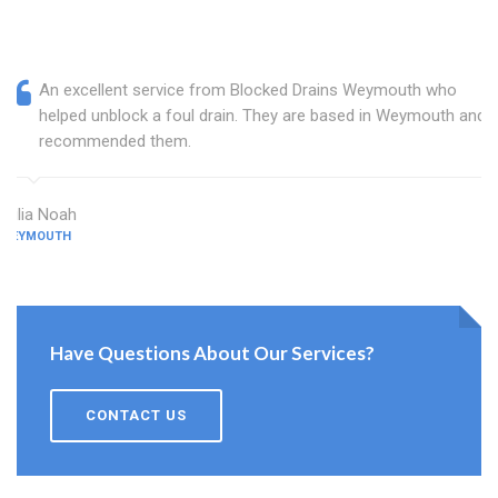
An excellent service from Blocked Drains Weymouth who
helped unblock a foul drain. They are based in Weymouth and I
recommended them.
Julia Noah
WEYMOUTH
Have Questions About Our Services?
CONTACT US