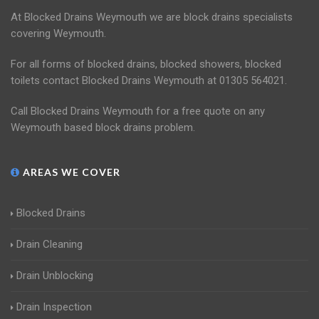
At Blocked Drains Weymouth we are block drains specialists
covering Weymouth.
For all forms of blocked drains, blocked showers, blocked
toilets contact Blocked Drains Weymouth at 01305 564021.
Call Blocked Drains Weymouth for a free quote on any
Weymouth based block drains problem.
AREAS WE COVER
Blocked Drains
Drain Cleaning
Drain Unblocking
Drain Inspection