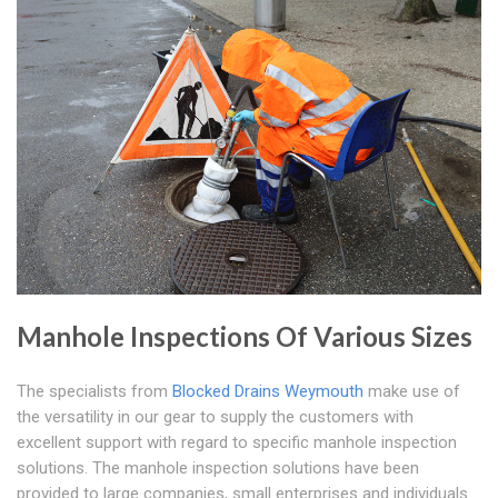
Manhole Inspections Of Various Sizes
The specialists from
Blocked Drains Weymouth
make use of
the versatility in our gear to supply the customers with
excellent support with regard to specific manhole inspection
solutions. The manhole inspection solutions have been
provided to large companies, small enterprises and individuals.