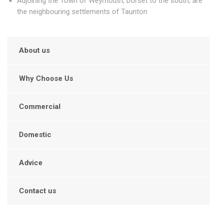
Adjoining the Town of Weymouth, Dorset to the south, are
the neighbouring settlements of Taunton
About us
Why Choose Us
Commercial
Domestic
Advice
Contact us