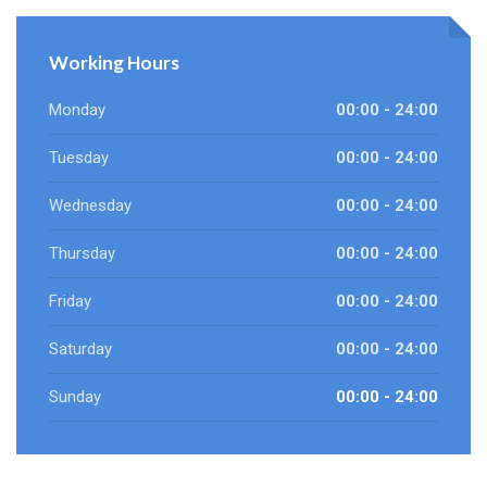
Working Hours
Monday
00:00 - 24:00
Tuesday
00:00 - 24:00
Wednesday
00:00 - 24:00
Thursday
00:00 - 24:00
Friday
00:00 - 24:00
Saturday
00:00 - 24:00
Sunday
00:00 - 24:00