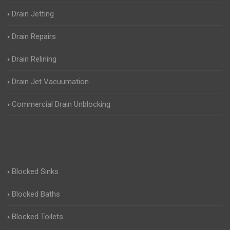
Drain Jetting
Drain Repairs
Drain Relining
Drain Jet Vacuumation
Commercial Drain Unblocking
Blocked Sinks
Blocked Baths
Blocked Toilets