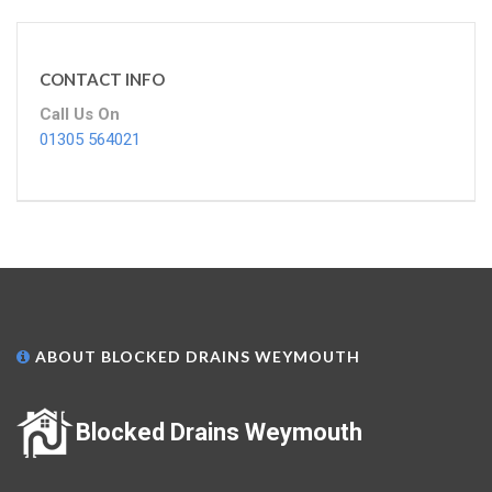
CONTACT INFO
Call Us On
01305 564021
ABOUT BLOCKED DRAINS WEYMOUTH
Blocked Drains Weymouth