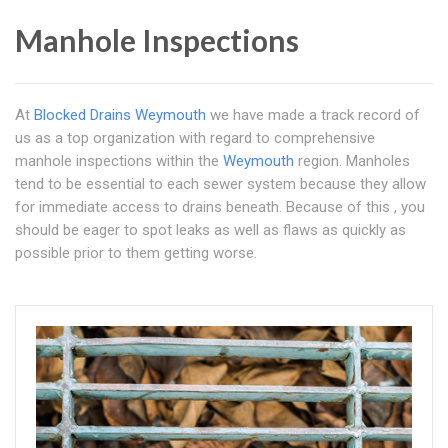
Manhole Inspections
At
Blocked Drains Weymouth
we have made a track record of
us as a top organization with regard to comprehensive
manhole inspections within the
Weymouth
region. Manholes
tend to be essential to each sewer system because they allow
for immediate access to drains beneath. Because of this , you
should be eager to spot leaks as well as flaws as quickly as
possible prior to them getting worse.