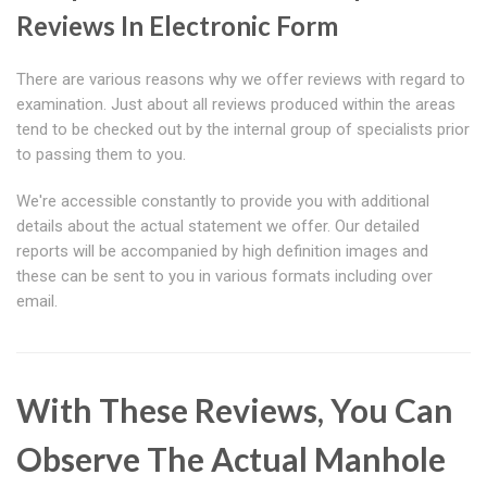
Reviews In Electronic Form
There are various reasons why we offer reviews with regard to
examination. Just about all reviews produced within the areas
tend to be checked out by the internal group of specialists prior
to passing them to you.
We're accessible constantly to provide you with additional
details about the actual statement we offer. Our detailed
reports will be accompanied by high definition images and
these can be sent to you in various formats including over
email.
With These Reviews, You Can
Observe The Actual Manhole