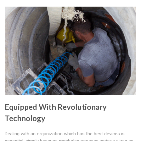
Equipped With Revolutionary
Technology
Dealing with an organization which has the best devices is