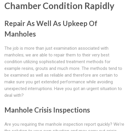
Chamber Condition Rapidly
Repair As Well As Upkeep Of
Manholes
The job is more than just examination associated with
manholes; we are able to repair them to their very best
condition utilizing sophisticated treatment methods for
example resins, grouts and much more. The methods tend to
be examined as well as reliable and therefore are certain to
make sure you get extended performance while avoiding
unexpected interruptions. Have you got an urgent situation to
deal with?
Manhole Crisis Inspections
Are you requiring the manhole inspection report quickly? We're