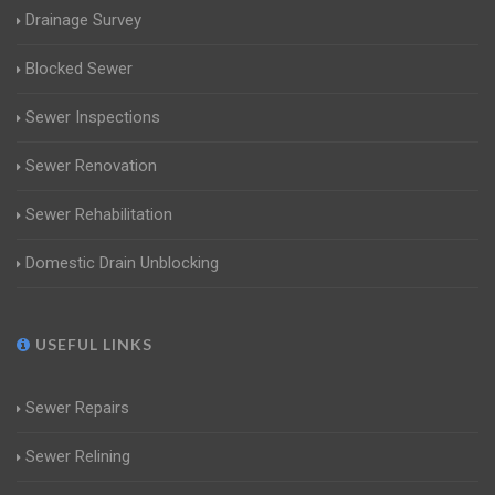
Drainage Survey
Blocked Sewer
Sewer Inspections
Sewer Renovation
Sewer Rehabilitation
Domestic Drain Unblocking
USEFUL LINKS
Sewer Repairs
Sewer Relining