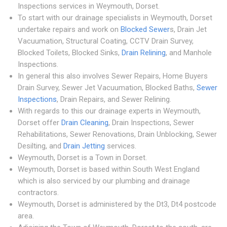
Inspections services in Weymouth, Dorset.
To start with our drainage specialists in Weymouth, Dorset
undertake repairs and work on
Blocked Sewer
s, Drain Jet
Vacuumation, Structural Coating, CCTV Drain Survey,
Blocked Toilets, Blocked Sinks,
Drain Relining
, and Manhole
Inspections.
In general this also involves Sewer Repairs, Home Buyers
Drain Survey, Sewer Jet Vacuumation, Blocked Baths,
Sewer
Inspections
, Drain Repairs, and Sewer Relining.
With regards to this our drainage experts in Weymouth,
Dorset offer
Drain Cleaning
, Drain Inspections, Sewer
Rehabilitations, Sewer Renovations, Drain Unblocking, Sewer
Desilting, and
Drain Jetting
services.
Weymouth, Dorset is a Town in Dorset.
Weymouth, Dorset is based within South West England
which is also serviced by our plumbing and drainage
contractors.
Weymouth, Dorset is administered by the Dt3, Dt4 postcode
area.