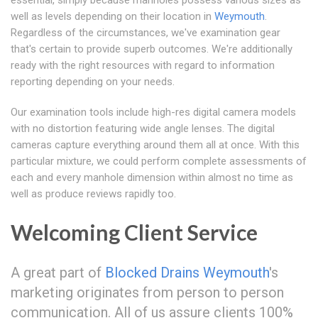
essential, simply because manholes possess various sizes as
well as levels depending on their location in
Weymouth
.
Regardless of the circumstances, we've examination gear
that's certain to provide superb outcomes. We're additionally
ready with the right resources with regard to information
reporting depending on your needs.
Our examination tools include high-res digital camera models
with no distortion featuring wide angle lenses. The digital
cameras capture everything around them all at once. With this
particular mixture, we could perform complete assessments of
each and every manhole dimension within almost no time as
well as produce reviews rapidly too.
Welcoming Client Service
A great part of
Blocked Drains Weymouth
's
marketing originates from person to person
communication. All of us assure clients 100%