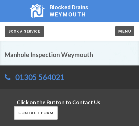
Blocked Drains
WEYMOUTH
MENU
BOOK A SERVICE
Manhole Inspection Weymouth
01305 564021
Click on the Button to Contact Us
CONTACT FORM