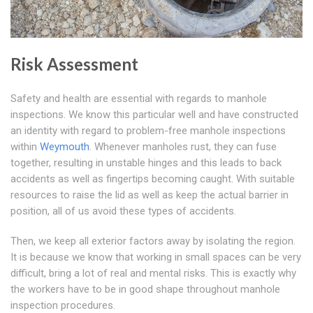
Risk Assessment
Safety and health are essential with regards to manhole
inspections. We know this particular well and have constructed
an identity with regard to problem-free manhole inspections
within
Weymouth
. Whenever manholes rust, they can fuse
together, resulting in unstable hinges and this leads to back
accidents as well as fingertips becoming caught. With suitable
resources to raise the lid as well as keep the actual barrier in
position, all of us avoid these types of accidents.
Then, we keep all exterior factors away by isolating the region.
It is because we know that working in small spaces can be very
difficult, bring a lot of real and mental risks. This is exactly why
the workers have to be in good shape throughout manhole
inspection procedures.