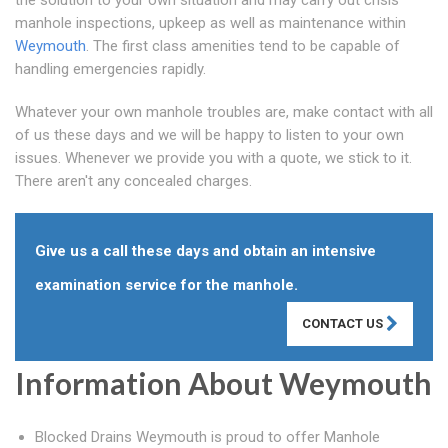
the solution to your own situation and may carry out crisis
manhole inspections, upkeep as well as maintenance within
Weymouth
. The first class amenities tend to be capable of
handling emergencies rapidly.
Whatever your own manhole troubles are, make contact with all
of us these days and we will be happy to listen to your own
issues. Whenever we provide you with a quote, we stick to it.
There aren't any concealed charges.
Give us a call these days and obtain an intensive
examination service for the manhole.
CONTACT US
Information About Weymouth
Blocked Drains Weymouth is proud to offer Manhole