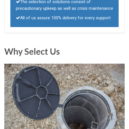
The selection of solutions consist of
precautionary upkeep as well as crisis maintenance
All of us assure 100% delivery for every support
Why Select Us