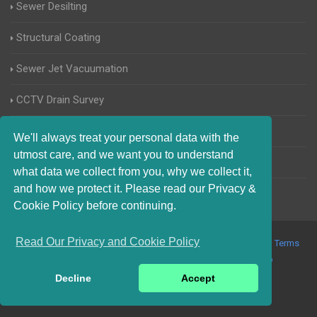
Sewer Desilting
Structural Coating
Sewer Jet Vacuumation
CCTV Drain Survey
Manhole Inspections
We'll always treat your personal data with the
utmost care, and we want you to understand
Home Buyers Drain Survey
what data we collect from you, why we collect it,
and how we protect it. Please read our Privacy &
Cookie Policy before continuing.
Read Our Privacy and Cookie Policy
© 2017-2023 Blocked Drains Weymouth. All Rights Reserved |
Terms
and Conditions
|
Privacy Policy
|
About Us On The Web
Decline
Accept