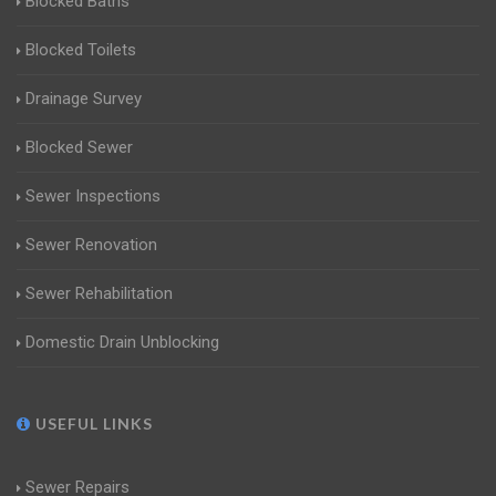
Blocked Baths
Blocked Toilets
Drainage Survey
Blocked Sewer
Sewer Inspections
Sewer Renovation
Sewer Rehabilitation
Domestic Drain Unblocking
USEFUL LINKS
Sewer Repairs