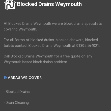
Blocked Drains Weymouth
At Blocked Drains Weymouth we are block drains specialists
covering Weymouth.
For all forms of blocked drains, blocked showers, blocked
toilets contact Blocked Drains Weymouth at 01305 564021.
Call Blocked Drains Weymouth for a free quote on any
Weymouth based block drains problem.
AREAS WE COVER
Blocked Drains
Drain Cleaning