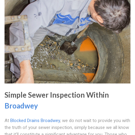
Simple Sewer Inspection Within
Broadwey
At
Blocked Drains Broadwey
, we do not wait to provide you with
the truth of your sewer inspection, simply because we all know
that it'll constitute a significant advantage for you. Those who