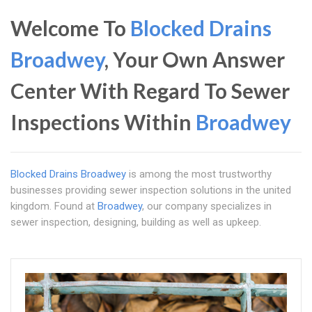
Welcome To
Blocked Drains
Broadwey
, Your Own Answer
Center With Regard To Sewer
Inspections Within
Broadwey
Blocked Drains Broadwey
is among the most trustworthy
businesses providing sewer inspection solutions in the united
kingdom. Found at
Broadwey
, our company specializes in
sewer inspection, designing, building as well as upkeep.