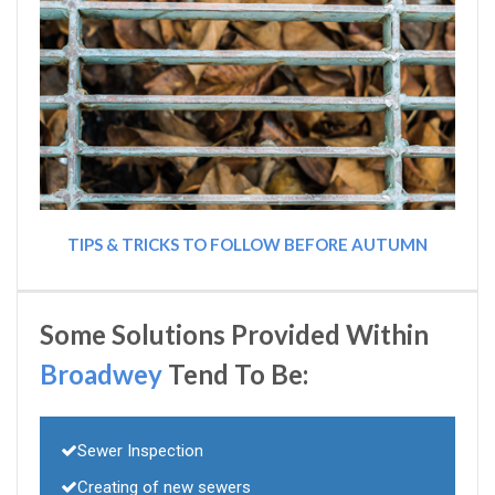
TIPS & TRICKS TO FOLLOW BEFORE AUTUMN
Some Solutions Provided Within
Broadwey
Tend To Be:
Sewer Inspection
Creating of new sewers