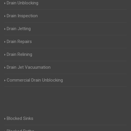
Drain Unblocking
Drain Inspection
Drain Jetting
Drain Repairs
Drain Relining
Drain Jet Vacuumation
Commercial Drain Unblocking
Blocked Sinks