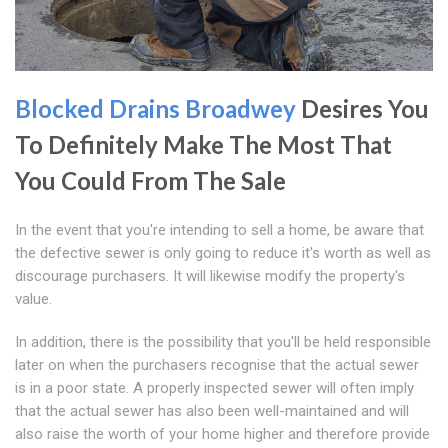
Blocked Drains Broadwey
Desires You
To Definitely Make The Most That
You Could From The Sale
In the event that you're intending to sell a home, be aware that
the defective sewer is only going to reduce it's worth as well as
discourage purchasers. It will likewise modify the property's
value.
In addition, there is the possibility that you'll be held responsible
later on when the purchasers recognise that the actual sewer
is in a poor state. A properly inspected sewer will often imply
that the actual sewer has also been well-maintained and will
also raise the worth of your home higher and therefore provide