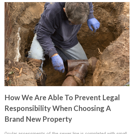
How We Are Able To Prevent Legal
Responsibility When Choosing A
Brand New Property
Ocular assessments of the sewer line is completed with small