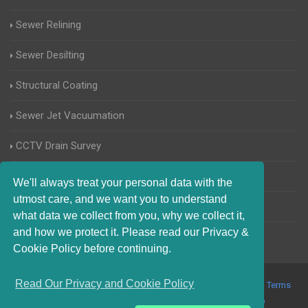
Sewer Relining
Sewer Desilting
Structural Coating
Sewer Jet Vacuumation
CCTV Drain Survey
Manhole Inspections
We'll always treat your personal data with the
utmost care, and we want you to understand
Home Buyers Drain Survey
what data we collect from you, why we collect it,
and how we protect it. Please read our Privacy &
Cookie Policy before continuing.
Read Our Privacy and Cookie Policy
© 2017-2023 Blocked Drains Weymouth. All Rights Reserved |
Terms
and Conditions
|
Privacy Policy
|
About Us On The Web