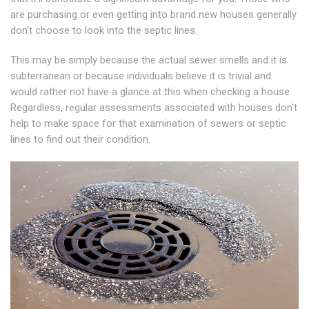
are purchasing or even getting into brand new houses generally
don't choose to look into the septic lines.
This may be simply because the actual sewer smells and it is
subterranean or because individuals believe it is trivial and
would rather not have a glance at this when checking a house.
Regardless, regular assessments associated with houses don't
help to make space for that examination of sewers or septic
lines to find out their condition.