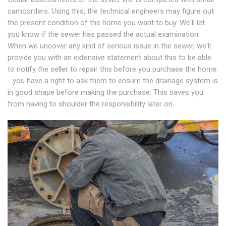
camcorders. Using this, the technical engineers may figure out
the present condition of the home you want to buy. We'll let
you know if the sewer has passed the actual examination.
When we uncover any kind of serious issue in the sewer, we'll
provide you with an extensive statement about this to be able
to notify the seller to repair this before you purchase the home
- you have a right to ask them to ensure the drainage system is
in good shape before making the purchase. This saves you
from having to shoulder the responsibility later on.