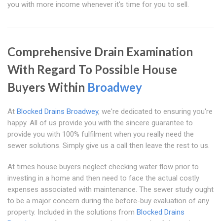
you with more income whenever it's time for you to sell.
Comprehensive Drain Examination
With Regard To Possible House
Buyers Within
Broadwey
At
Blocked Drains Broadwey
, we're dedicated to ensuring you're
happy. All of us provide you with the sincere guarantee to
provide you with 100% fulfilment when you really need the
sewer solutions. Simply give us a call then leave the rest to us.
At times house buyers neglect checking water flow prior to
investing in a home and then need to face the actual costly
expenses associated with maintenance. The sewer study ought
to be a major concern during the before-buy evaluation of any
property. Included in the solutions from
Blocked Drains