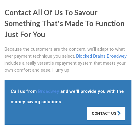
Contact All Of Us To Savour
Something That's Made To Function
Just For You
Because the customers are the concern, we'll adapt to what
ever payment technique you select.
Blocked Drains Broadwey
includes a really versatile repayment system that meets your
own comfort and ease. Hurry up
Call us from
Broadwey
and we'll provide you with the
money saving solutions
CONTACT US