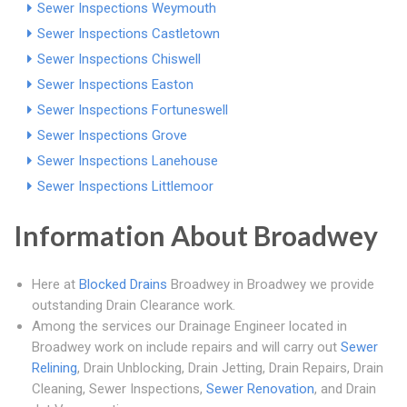
Sewer Inspections Weymouth
Sewer Inspections Castletown
Sewer Inspections Chiswell
Sewer Inspections Easton
Sewer Inspections Fortuneswell
Sewer Inspections Grove
Sewer Inspections Lanehouse
Sewer Inspections Littlemoor
Information About Broadwey
Here at
Blocked Drains
Broadwey in Broadwey we provide
outstanding Drain Clearance work.
Among the services our Drainage Engineer located in
Broadwey work on include repairs and will carry out
Sewer
Relining
, Drain Unblocking, Drain Jetting, Drain Repairs, Drain
Cleaning, Sewer Inspections,
Sewer Renovation
, and Drain