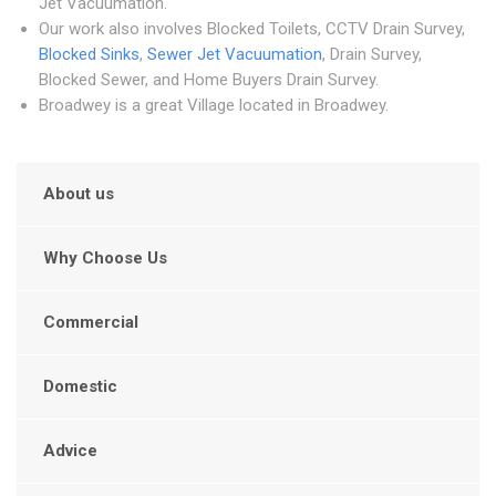
Jet Vacuumation.
Our work also involves Blocked Toilets, CCTV Drain Survey,
Blocked Sinks
,
Sewer Jet Vacuumation
, Drain Survey,
Blocked Sewer, and Home Buyers Drain Survey.
Broadwey is a great Village located in Broadwey.
About us
Why Choose Us
Commercial
Domestic
Advice