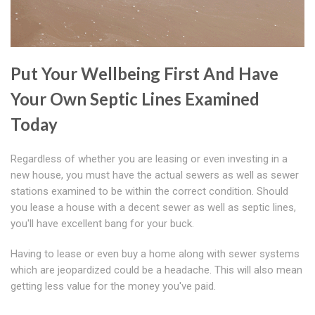
Put Your Wellbeing First And Have
Your Own Septic Lines Examined
Today
Regardless of whether you are leasing or even investing in a
new house, you must have the actual sewers as well as sewer
stations examined to be within the correct condition. Should
you lease a house with a decent sewer as well as septic lines,
you'll have excellent bang for your buck.
Having to lease or even buy a home along with sewer systems
which are jeopardized could be a headache. This will also mean
getting less value for the money you've paid.