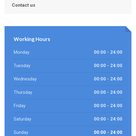
Contact us
Working Hours
Monday
00:00 - 24:00
Tuesday
00:00 - 24:00
Wednesday
00:00 - 24:00
Thursday
00:00 - 24:00
Friday
00:00 - 24:00
Saturday
00:00 - 24:00
Sunday
00:00 - 24:00