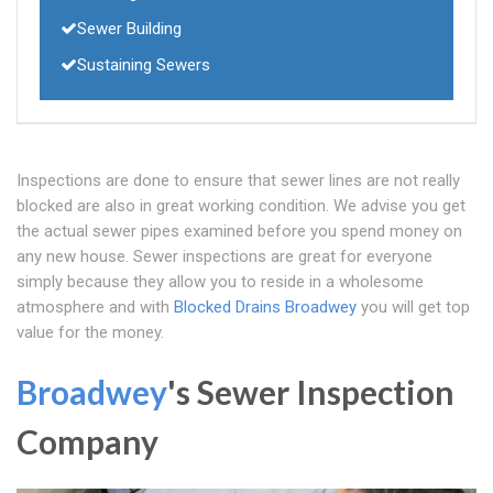
Sewer Building
Sustaining Sewers
Inspections are done to ensure that sewer lines are not really
blocked are also in great working condition. We advise you get
the actual sewer pipes examined before you spend money on
any new house. Sewer inspections are great for everyone
simply because they allow you to reside in a wholesome
atmosphere and with
Blocked Drains Broadwey
you will get top
value for the money.
Broadwey
's Sewer Inspection
Company