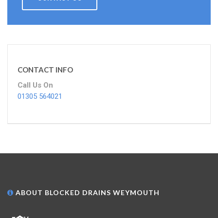
CONTACT INFO
Call Us On
01305 564021
ABOUT BLOCKED DRAINS WEYMOUTH