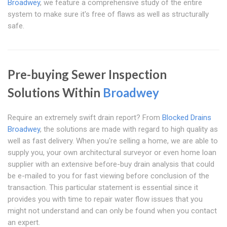
Broadwey
, we feature a comprehensive study of the entire
system to make sure it's free of flaws as well as structurally
safe.
Pre-buying Sewer Inspection
Solutions Within
Broadwey
Require an extremely swift drain report? From
Blocked Drains
Broadwey
, the solutions are made with regard to high quality as
well as fast delivery. When you're selling a home, we are able to
supply you, your own architectural surveyor or even home loan
supplier with an extensive before-buy drain analysis that could
be e-mailed to you for fast viewing before conclusion of the
transaction. This particular statement is essential since it
provides you with time to repair water flow issues that you
might not understand and can only be found when you contact
an expert.