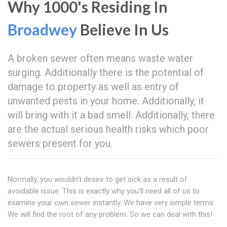
Why 1000's Residing In
Broadwey
Believe In Us
A broken sewer often means waste water
surging. Additionally there is the potential of
damage to property as well as entry of
unwanted pests in your home. Additionally, it
will bring with it a bad smell. Additionally, there
are the actual serious health risks which poor
sewers present for you.
Normally, you wouldn't desire to get sick as a result of
avoidable issue. This is exactly why you'll need all of us to
examine your own sewer instantly. We have very simple terms.
We will find the root of any problem. So we can deal with this!