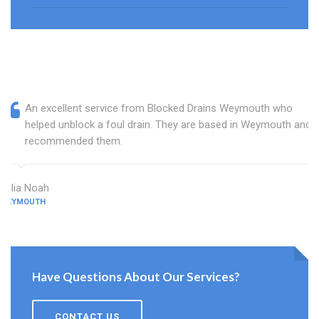
An excellent service from Blocked Drains Weymouth who
helped unblock a foul drain. They are based in Weymouth and I
recommended them.
Julia Noah
WEYMOUTH
Have Questions About Our Services?
CONTACT US