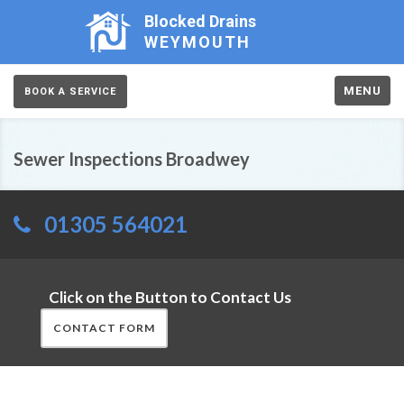
Blocked Drains
WEYMOUTH
MENU
BOOK A SERVICE
Sewer Inspections Broadwey
01305 564021
Click on the Button to Contact Us
CONTACT FORM