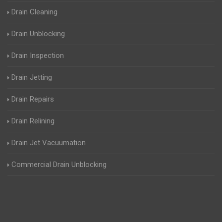
Drain Cleaning
Drain Unblocking
Drain Inspection
Drain Jetting
Drain Repairs
Drain Relining
Drain Jet Vacuumation
Commercial Drain Unblocking