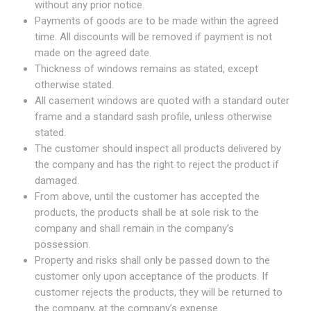
without any prior notice.
Payments of goods are to be made within the agreed
time. All discounts will be removed if payment is not
made on the agreed date.
Thickness of windows remains as stated, except
otherwise stated.
All casement windows are quoted with a standard outer
frame and a standard sash profile, unless otherwise
stated.
The customer should inspect all products delivered by
the company and has the right to reject the product if
damaged.
From above, until the customer has accepted the
products, the products shall be at sole risk to the
company and shall remain in the company’s
possession.
Property and risks shall only be passed down to the
customer only upon acceptance of the products. If
customer rejects the products, they will be returned to
the company, at the company’s expense.