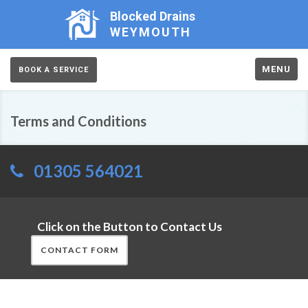
Blocked Drains
WEYMOUTH
MENU
BOOK A SERVICE
Terms and Conditions
01305 564021
Click on the Button to Contact Us
CONTACT FORM