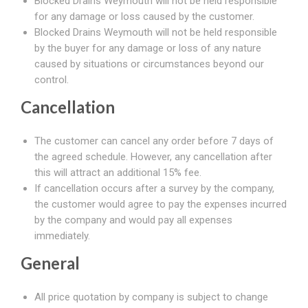
Blocked Drains Weymouth will not be held responsible
for any damage or loss caused by the customer.
Blocked Drains Weymouth will not be held responsible
by the buyer for any damage or loss of any nature
caused by situations or circumstances beyond our
control.
Cancellation
The customer can cancel any order before 7 days of
the agreed schedule. However, any cancellation after
this will attract an additional 15% fee.
If cancellation occurs after a survey by the company,
the customer would agree to pay the expenses incurred
by the company and would pay all expenses
immediately.
General
All price quotation by company is subject to change