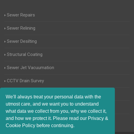
Sewer Repairs
Sewer Relining
Sewer Desilting
Structural Coating
Sewer Jet Vacuumation
CCTV Drain Survey
Manhole Inspections
We'll always treat your personal data with the
utmost care, and we want you to understand
Home Buyers Drain Survey
what data we collect from you, why we collect it,
and how we protect it. Please read our Privacy &
Cookie Policy before continuing.