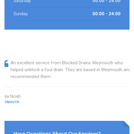
Saturday
00:00 - 24:00
Sunday
00:00 - 24:00
An excellent service from Blocked Drains Weymouth who
helped unblock a foul drain. They are based in Weymouth and I
recommended them.
Julia Noah
WEYMOUTH
Have Questions About Our Services?