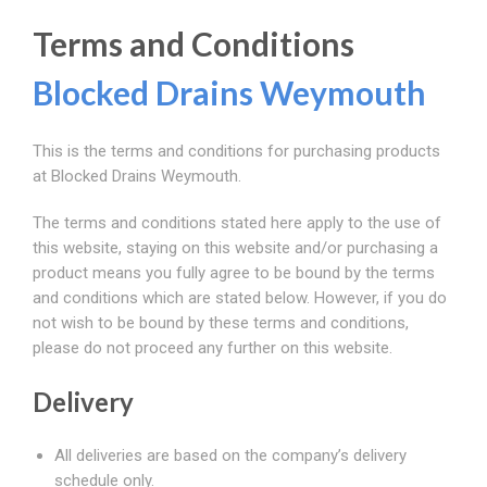
Terms and Conditions
Blocked Drains Weymouth
This is the terms and conditions for purchasing products
at Blocked Drains Weymouth.
The terms and conditions stated here apply to the use of
this website, staying on this website and/or purchasing a
product means you fully agree to be bound by the terms
and conditions which are stated below. However, if you do
not wish to be bound by these terms and conditions,
please do not proceed any further on this website.
Delivery
All deliveries are based on the company’s delivery
schedule only.