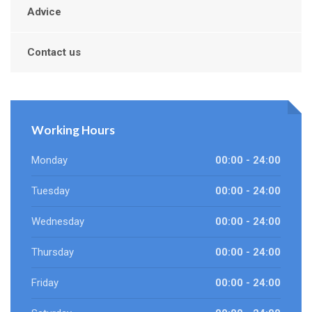
Advice
Contact us
Working Hours
Monday
00:00 - 24:00
Tuesday
00:00 - 24:00
Wednesday
00:00 - 24:00
Thursday
00:00 - 24:00
Friday
00:00 - 24:00