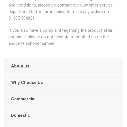
and conditions, please do contact our customer service
department before proceeding to make any orders on
01305 564021.
If you also have a complaint regarding the product after
purchase, please do not hesitate to contact us on the
above telephone number.
About us
Why Choose Us
Commercial
Domestic