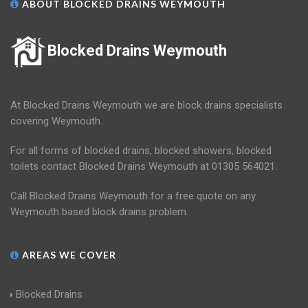
ABOUT BLOCKED DRAINS WEYMOUTH
Blocked Drains Weymouth
At Blocked Drains Weymouth we are block drains specialists
covering Weymouth.
For all forms of blocked drains, blocked showers, blocked
toilets contact Blocked Drains Weymouth at 01305 564021.
Call Blocked Drains Weymouth for a free quote on any
Weymouth based block drains problem.
AREAS WE COVER
Blocked Drains