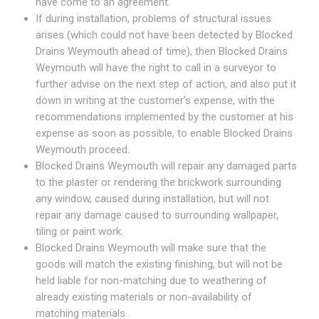
have come to an agreement.
If during installation, problems of structural issues
arises (which could not have been detected by Blocked
Drains Weymouth ahead of time), then Blocked Drains
Weymouth will have the right to call in a surveyor to
further advise on the next step of action, and also put it
down in writing at the customer’s expense, with the
recommendations implemented by the customer at his
expense as soon as possible, to enable Blocked Drains
Weymouth proceed.
Blocked Drains Weymouth will repair any damaged parts
to the plaster or rendering the brickwork surrounding
any window, caused during installation, but will not
repair any damage caused to surrounding wallpaper,
tiling or paint work.
Blocked Drains Weymouth will make sure that the
goods will match the existing finishing, but will not be
held liable for non-matching due to weathering of
already existing materials or non-availability of
matching materials.