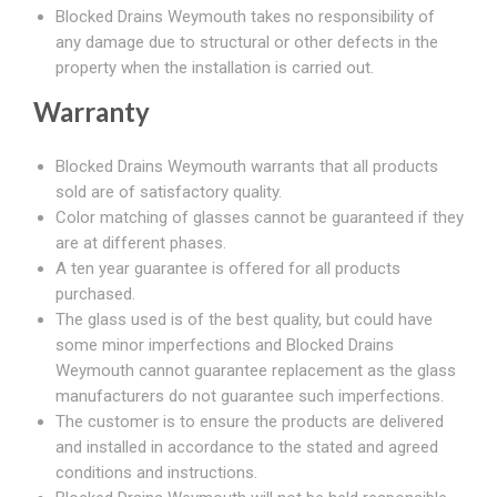
Blocked Drains Weymouth takes no responsibility of
any damage due to structural or other defects in the
property when the installation is carried out.
Warranty
Blocked Drains Weymouth warrants that all products
sold are of satisfactory quality.
Color matching of glasses cannot be guaranteed if they
are at different phases.
A ten year guarantee is offered for all products
purchased.
The glass used is of the best quality, but could have
some minor imperfections and Blocked Drains
Weymouth cannot guarantee replacement as the glass
manufacturers do not guarantee such imperfections.
The customer is to ensure the products are delivered
and installed in accordance to the stated and agreed
conditions and instructions.