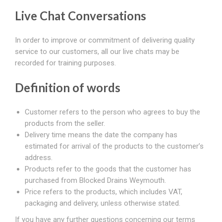
Live Chat Conversations
In order to improve or commitment of delivering quality
service to our customers, all our live chats may be
recorded for training purposes.
Definition of words
Customer refers to the person who agrees to buy the
products from the seller.
Delivery time means the date the company has
estimated for arrival of the products to the customer’s
address.
Products refer to the goods that the customer has
purchased from Blocked Drains Weymouth.
Price refers to the products, which includes VAT,
packaging and delivery, unless otherwise stated.
If you have any further questions concerning our terms