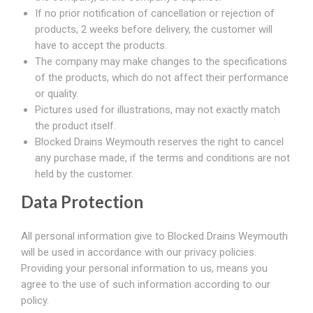
If no prior notification of cancellation or rejection of
products, 2 weeks before delivery, the customer will
have to accept the products.
The company may make changes to the specifications
of the products, which do not affect their performance
or quality.
Pictures used for illustrations, may not exactly match
the product itself.
Blocked Drains Weymouth reserves the right to cancel
any purchase made, if the terms and conditions are not
held by the customer.
Data Protection
All personal information give to Blocked Drains Weymouth
will be used in accordance with our privacy policies.
Providing your personal information to us, means you
agree to the use of such information according to our
policy.