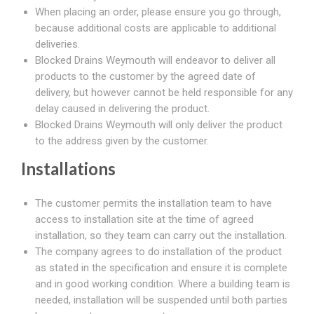
When placing an order, please ensure you go through,
because additional costs are applicable to additional
deliveries.
Blocked Drains Weymouth will endeavor to deliver all
products to the customer by the agreed date of
delivery, but however cannot be held responsible for any
delay caused in delivering the product.
Blocked Drains Weymouth will only deliver the product
to the address given by the customer.
Installations
The customer permits the installation team to have
access to installation site at the time of agreed
installation, so they team can carry out the installation.
The company agrees to do installation of the product
as stated in the specification and ensure it is complete
and in good working condition. Where a building team is
needed, installation will be suspended until both parties