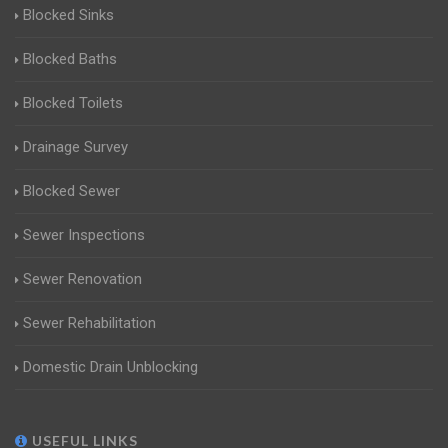
Blocked Sinks
Blocked Baths
Blocked Toilets
Drainage Survey
Blocked Sewer
Sewer Inspections
Sewer Renovation
Sewer Rehabilitation
Domestic Drain Unblocking
USEFUL LINKS