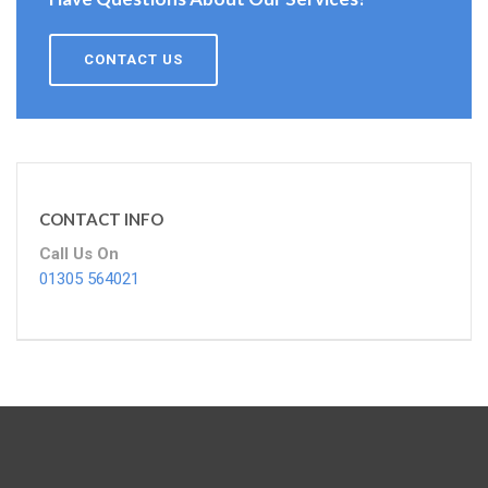
CONTACT US
CONTACT INFO
Call Us On
01305 564021