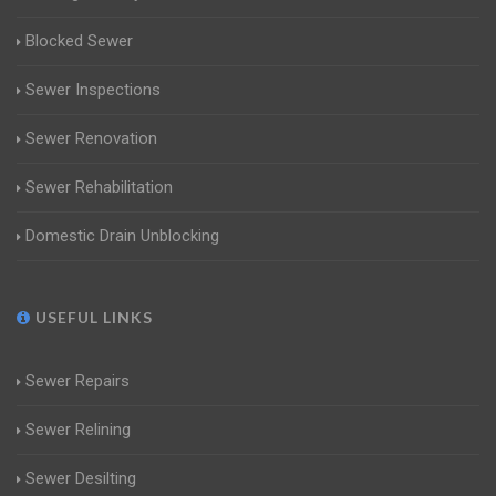
Blocked Sewer
Sewer Inspections
Sewer Renovation
Sewer Rehabilitation
Domestic Drain Unblocking
USEFUL LINKS
Sewer Repairs
Sewer Relining
Sewer Desilting