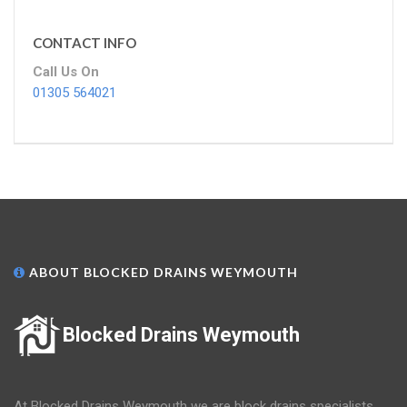
CONTACT INFO
Call Us On
01305 564021
ABOUT BLOCKED DRAINS WEYMOUTH
Blocked Drains Weymouth
At Blocked Drains Weymouth we are block drains specialists