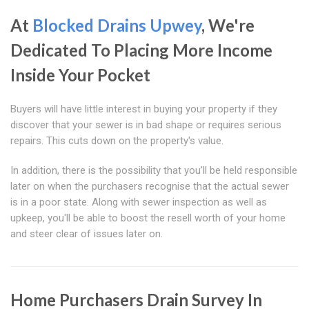
At
Blocked Drains Upwey
, We're
Dedicated To Placing More Income
Inside Your Pocket
Buyers will have little interest in buying your property if they
discover that your sewer is in bad shape or requires serious
repairs. This cuts down on the property's value.
In addition, there is the possibility that you'll be held responsible
later on when the purchasers recognise that the actual sewer
is in a poor state. Along with sewer inspection as well as
upkeep, you'll be able to boost the resell worth of your home
and steer clear of issues later on.
Home Purchasers Drain Survey In