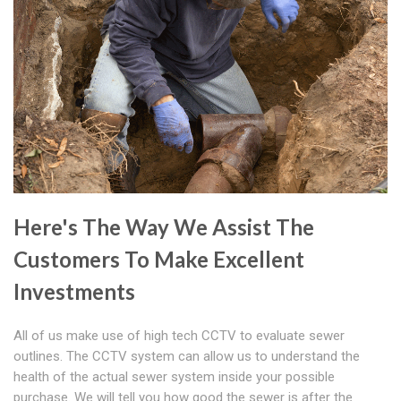
Here's The Way We Assist The
Customers To Make Excellent
Investments
All of us make use of high tech CCTV to evaluate sewer
outlines. The CCTV system can allow us to understand the
health of the actual sewer system inside your possible
purchase. We will tell you how good the sewer is after the