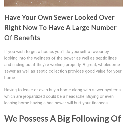
Have Your Own Sewer Looked Over
Right Now To Have A Large Number
Of Benefits
If you wish to get a house, you'll do yourself a favour by
looking into the wellness of the sewer as well as septic lines
and finding out if they're working properly. A great, wholesome
sewer as well as septic collection provides good value for your
home.
Having to lease or even buy a home along with sewer systems
which are jeopardized could be a headache. Buying or even
leasing home having a bad sewer will hurt your finances.
We Possess A Big Following Of