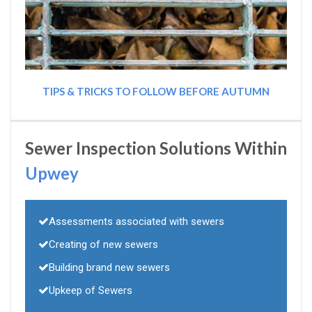
TIPS & TRICKS TO FOLLOW BEFORE AUTUMN
Sewer Inspection Solutions Within
Upwey
Assessments associated with sewers
Creating of new sewers
Building brand new sewers
Upkeep of Sewers