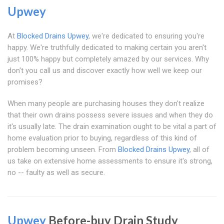
Upwey
At
Blocked Drains Upwey
, we're dedicated to ensuring you're
happy. We're truthfully dedicated to making certain you aren't
just 100% happy but completely amazed by our services. Why
don't you call us and discover exactly how well we keep our
promises?
When many people are purchasing houses they don't realize
that their own drains possess severe issues and when they do
it's usually late. The drain examination ought to be vital a part of
home evaluation prior to buying, regardless of this kind of
problem becoming unseen. From
Blocked Drains Upwey
, all of
us take on extensive home assessments to ensure it's strong,
no -- faulty as well as secure.
Upwey
Before-buy Drain Study