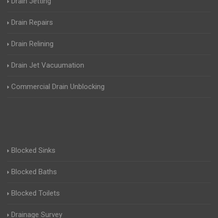
Drain Jetting
Drain Repairs
Drain Relining
Drain Jet Vacuumation
Commercial Drain Unblocking
Blocked Sinks
Blocked Baths
Blocked Toilets
Drainage Survey