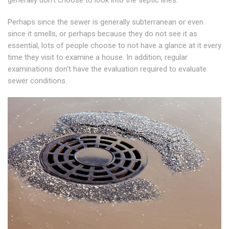
generally don't choose to look into the septic lines.
Perhaps since the sewer is generally subterranean or even
since it smells, or perhaps because they do not see it as
essential, lots of people choose to not have a glance at it every
time they visit to examine a house. In addition, regular
examinations don't have the evaluation required to evaluate
sewer conditions.