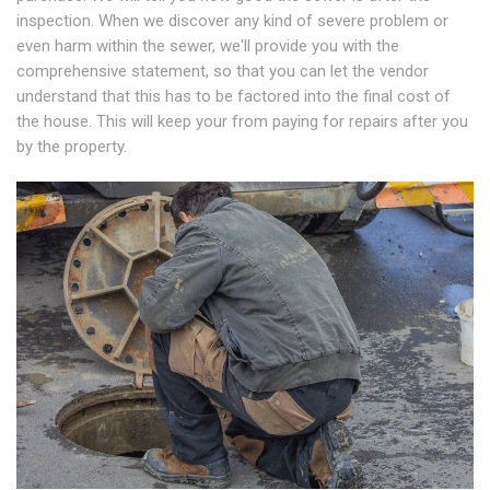
inspection. When we discover any kind of severe problem or
even harm within the sewer, we'll provide you with the
comprehensive statement, so that you can let the vendor
understand that this has to be factored into the final cost of
the house. This will keep your from paying for repairs after you
by the property.