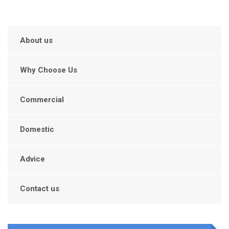
About us
Why Choose Us
Commercial
Domestic
Advice
Contact us