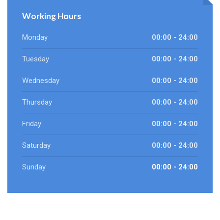
Working Hours
Monday
00:00 - 24:00
Tuesday
00:00 - 24:00
Wednesday
00:00 - 24:00
Thursday
00:00 - 24:00
Friday
00:00 - 24:00
Saturday
00:00 - 24:00
Sunday
00:00 - 24:00