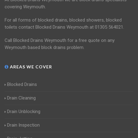
covering Weymouth.
For all forms of blocked drains, blocked showers, blocked
toilets contact Blocked Drains Weymouth at 01305 564021.
Call Blocked Drains Weymouth for a free quote on any
Weymouth based block drains problem.
AREAS WE COVER
Blocked Drains
Drain Cleaning
Drain Unblocking
Drain Inspection