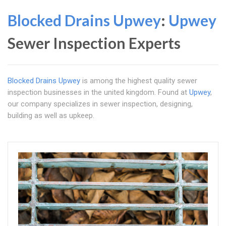
Blocked Drains Upwey
:
Upwey
Sewer Inspection Experts
Blocked Drains Upwey
is among the highest quality sewer
inspection businesses in the united kingdom. Found at
Upwey
,
our company specializes in sewer inspection, designing,
building as well as upkeep.