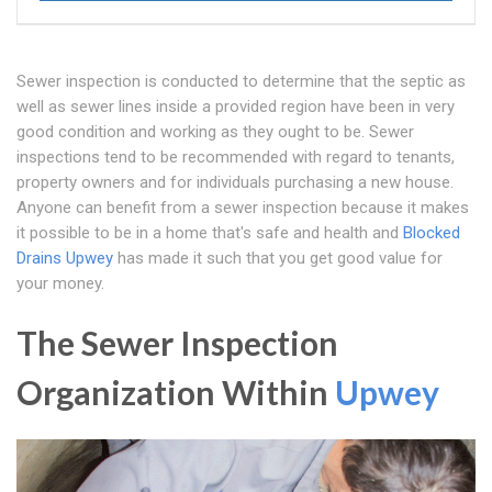
Sewer inspection is conducted to determine that the septic as
well as sewer lines inside a provided region have been in very
good condition and working as they ought to be. Sewer
inspections tend to be recommended with regard to tenants,
property owners and for individuals purchasing a new house.
Anyone can benefit from a sewer inspection because it makes
it possible to be in a home that's safe and health and
Blocked
Drains Upwey
has made it such that you get good value for
your money.
The Sewer Inspection
Organization Within
Upwey