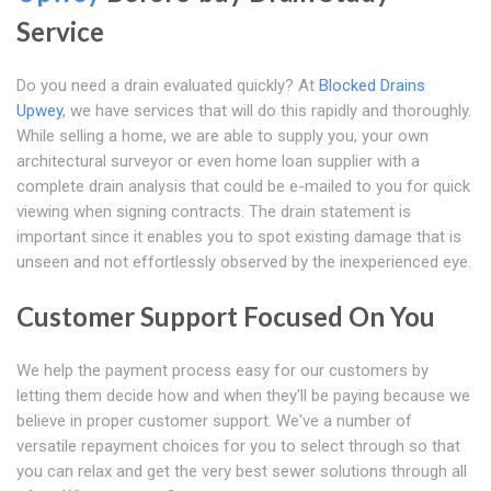
Service
Do you need a drain evaluated quickly? At
Blocked Drains
Upwey
, we have services that will do this rapidly and thoroughly.
While selling a home, we are able to supply you, your own
architectural surveyor or even home loan supplier with a
complete drain analysis that could be e-mailed to you for quick
viewing when signing contracts. The drain statement is
important since it enables you to spot existing damage that is
unseen and not effortlessly observed by the inexperienced eye.
Customer Support Focused On You
We help the payment process easy for our customers by
letting them decide how and when they'll be paying because we
believe in proper customer support. We've a number of
versatile repayment choices for you to select through so that
you can relax and get the very best sewer solutions through all