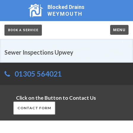
Blocked Drains
WEYMOUTH
MENU
BOOK A SERVICE
Sewer Inspections Upwey
01305 564021
Click on the Button to Contact Us
CONTACT FORM