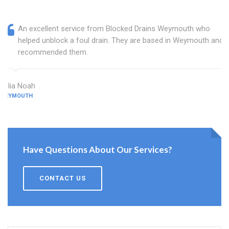
An excellent service from Blocked Drains Weymouth who
helped unblock a foul drain. They are based in Weymouth and I
recommended them.
Julia Noah
WEYMOUTH
Have Questions About Our Services?
CONTACT US