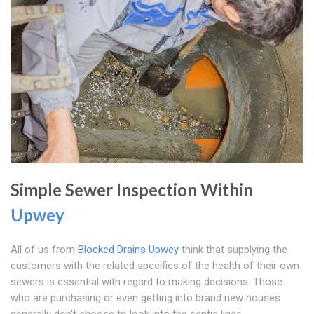
Simple Sewer Inspection Within
Upwey
All of us from
Blocked Drains Upwey
think that supplying the
customers with the related specifics of the health of their own
sewers is essential with regard to making decisions. Those
who are purchasing or even getting into brand new houses