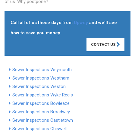
of us. Why postpone?
Call all of us these days from
Upwey
and we'll see
how to save you money.
CONTACT US
Sewer Inspections Weymouth
Sewer Inspections Westham
Sewer Inspections Weston
Sewer Inspections Wyke Regis
Sewer Inspections Bowleaze
Sewer Inspections Broadwey
Sewer Inspections Castletown
Sewer Inspections Chiswell