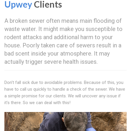
Upwey
Clients
A broken sewer often means main flooding of
waste water. It might make you susceptible to
rodent attacks and additional harm to your
house. Poorly taken care of sewers result in a
bad scent inside your atmosphere. It may
actually trigger severe health issues.
Don't fall sick due to avoidable problems. Because of this, you
have to call us quickly to handle a check of the sewer. We have
a simple promise for our clients. We will uncover any issue if
it's there. So we can deal with this!